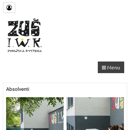
Menu
Absolventi